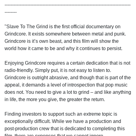
-----------------------------------------------------------------------------------
--------
"Slave To The Grind is the first official documentary on
Grindcore. It exists somewhere between metal and punk.
Grindcore is it’s own beast, and this film will show the
world how it came to be and why it continues to persist.
Enjoying Grindcore requires a certain dedication that is not
radio-friendly. Simply put, it is not easy to listen to.
Grindcore is outright abrasive, and though that is part of the
appeal, it demands a level of introspection that pop music
does not. You need to give a lot to grind – and like anything
in life, the more you give, the greater the return.
Finding investors to support such an extreme topic is
exceptionally difficult. While we have a production and
post-production crew that is dedicated to completing this
film, there are expenses that we cannot ignore.