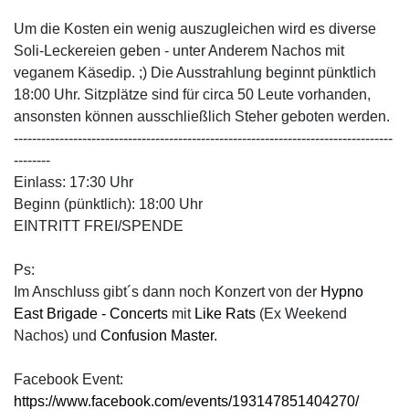
Um die Kosten ein wenig auszugleichen wird es diverse
Soli-Leckereien geben - unter Anderem Nachos mit
veganem Käsedip. ;) Die Ausstrahlung beginnt pünktlich
18:00 Uhr. Sitzplätze sind für circa 50 Leute vorhanden,
ansonsten können ausschließlich Steher geboten werden.
-----------------------------------------------------------------------------------
--------
Einlass: 17:30 Uhr
Beginn (pünktlich): 18:00 Uhr
EINTRITT FREI/SPENDE
Ps:
Im Anschluss gibt´s dann noch Konzert von der
Hypno
East Brigade - Concerts
mit
Like Rats
(Ex Weekend
Nachos) und
Confusion Master
.
Facebook Event:
https://www.facebook.com/events/193147851404270/