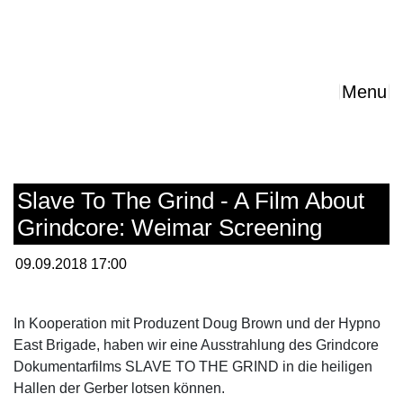
Menu
Slave To The Grind - A Film About
Grindcore: Weimar Screening
09.09.2018 17:00
In Kooperation mit Produzent Doug Brown und der Hypno
East Brigade, haben wir eine Ausstrahlung des Grindcore
Dokumentarfilms SLAVE TO THE GRIND in die heiligen
Hallen der Gerber lotsen können.