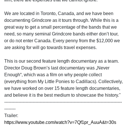
We are located in Toronto, Canada, and we have been
documenting Grindcore as it tours through. While this is a
great way to get a small percentage of the bands that we
need, so many seminal Grindcore bands either don’t tour,
or do not enter Canada. Every penny from the $12,000 we
are asking for will go towards travel expenses.
This is our second feature length documentary as a team.
Director Doug Brown’s last documentary was „Never
Enough“, which was a film on why people collect
(everything from My Little Ponies to Cadillacs). Collectively,
we have worked on over 15 feature length documentaries,
and believe it is the best medium to showcase the history."
-----------------------------------------------------------------------------------
--------
Trailer:
https://www.youtube.com/watch?v=7Qf1pr_AuuA&t=30s