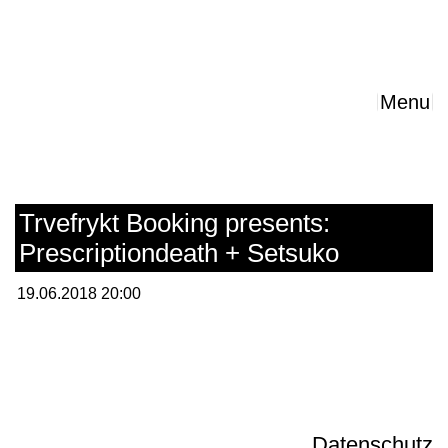
Menu
Trvefrykt Booking presents:
Prescriptiondeath + Setsuko
19.06.2018 20:00
Datenschutz