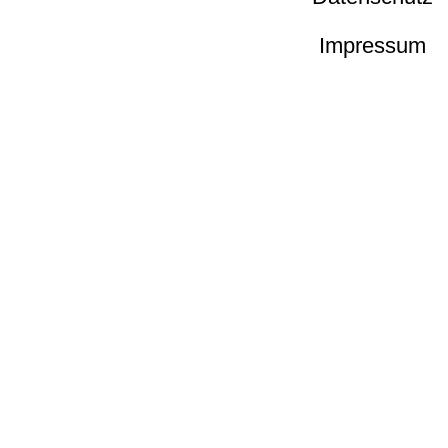
Impressum