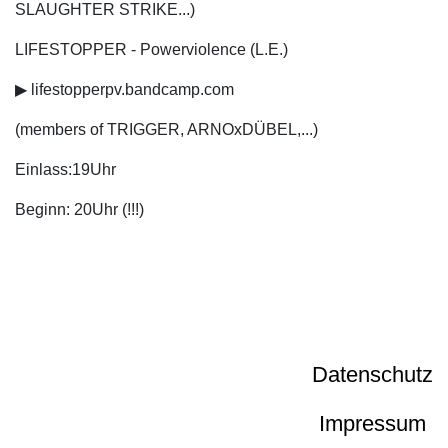
SLAUGHTER STRIKE...)
LIFESTOPPER - Powerviolence (L.E.)
▶ lifestopperpv.bandcamp.com
(members of TRIGGER, ARNOxDÜBEL,...)
Einlass:19Uhr
Beginn: 20Uhr (!!!)
Datenschutz
Impressum