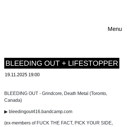
Menu
BLEEDING OUT + LIFESTOPPER
19.11.2025 19:00
BLEEDING OUT - Grindcore, Death Metal (Toronto,
Canada)
▶ bleedingout416.bandcamp.com
(ex-members of FUCK THE FACT, PICK YOUR SIDE,